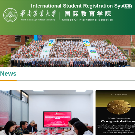
International Student Registration System
News