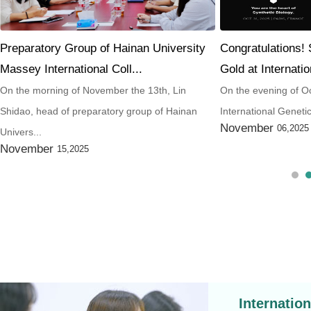
Preparatory Group of Hainan University
Congratulations!
Massey International Coll...
Gold at Internatio
On the morning of November the 13th, Lin
On the evening of Oc
Shidao, head of preparatory group of Hainan
International Geneti
November
06,2025
Univers...
November
15,2025
Internatio