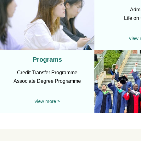
Admi
Life o
view 
Programs
Credit Transfer Programme
Associate Degree Programme
view more >