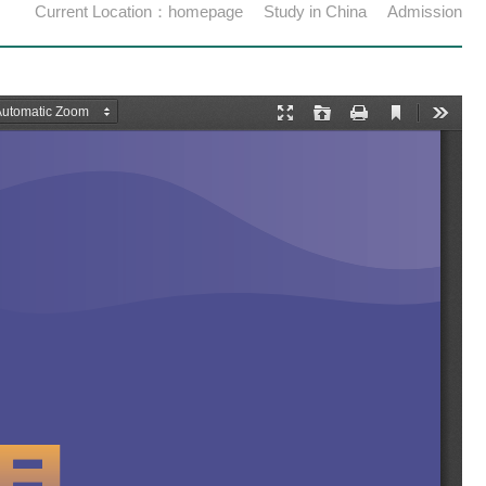
Current Location：
homepage
Study in China
Admission