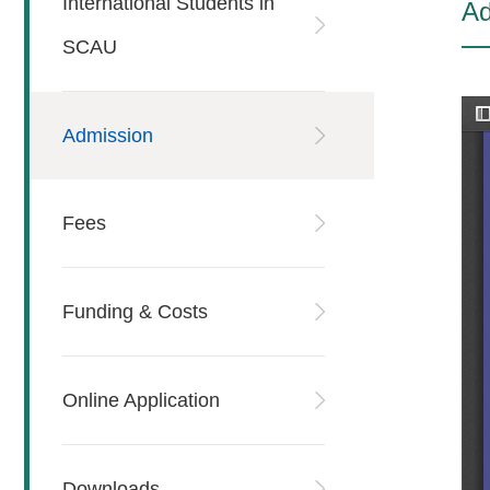
International Students in
Ad
SCAU
Admission
Fees
Funding & Costs
Online Application
Downloads