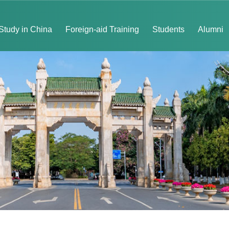
Study in China
Foreign-aid Training
Students
Alumni