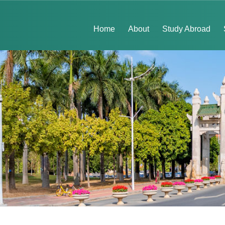
Home
About
Study Abroad