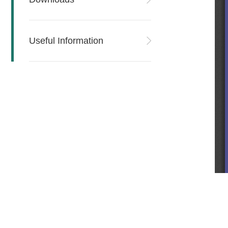
Useful Information