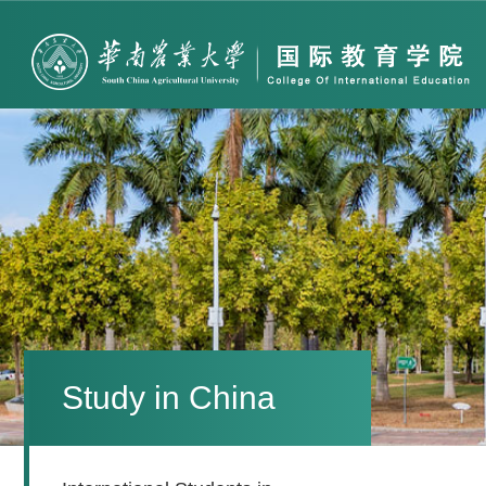
Study in China