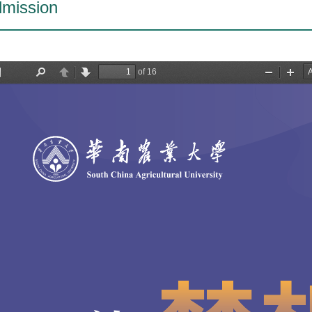
mission